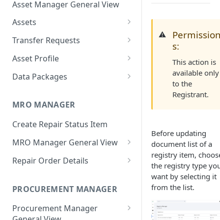
Asset Manager General View
Assets
Permissio
⚠️
Create Assets
Transfer Requests
s:
Search Assets
Create Transfer Request
Asset Profile
This action is
Export Asset Details
Approve Transfer Requests
Asset Overview
available only
Data Packages
to the
Single Operation
Issue Document
Reject Transfer Requests
History
Create Data Package
Registrant.
Bulk Operation
Single Operation
MRO MANAGER
Update Asset Details
Execute Transfer Requests
Back-to-Birth
Share Data Package
Bulk Operation
Single Operation
Create Repair Status Item
Transfer Asset
Withdraw Transfer Requests
Documents
Access Data Package (Receiver
Before updating
View)
Bulk Operation
Single Operation
MRO Manager General View
document list of a
Transfer Requests
registry item, choos
Update Data Package Details
MRO Manager Dashboard
Bulk Operation
Repair Order Details
Configuration
the registry type yo
Single Operation
Reset Password
Global Filters
Repair Order Overview
want by selecting it
Bulk Operation
Single Operation
from the list.
PROCUREMENT MANAGER
Add Asset to Data Package
Repair Order Bulk Operations
Update Order Details
Bulk Operation
Procurement Manager
Remove Asset from Data
Vendor Quotes Bulk
Manage Vendor Quotes
General View