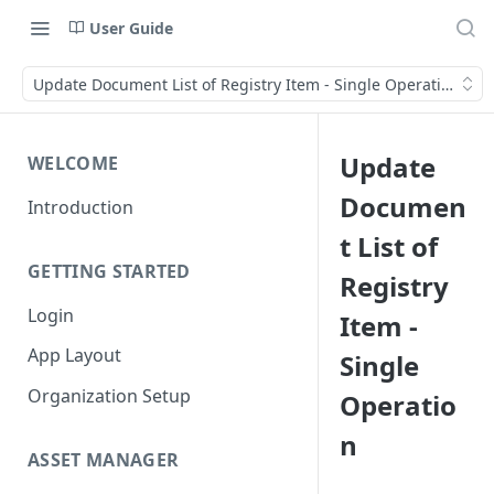
User Guide
Update Document List of Registry Item - Single Operation
Update
WELCOME
Documen
Introduction
t List of
GETTING STARTED
Registry
Login
Item -
App Layout
Single
Organization Setup
Operatio
n
ASSET MANAGER