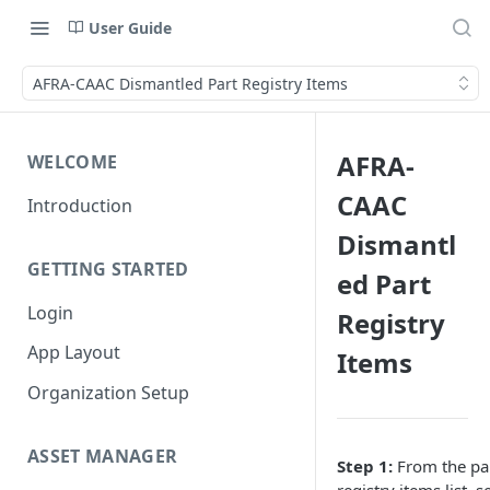
User Guide
AFRA-CAAC Dismantled Part Registry Items
AFRA-
WELCOME
CAAC
Introduction
Dismantl
GETTING STARTED
ed Part
Login
Registry
App Layout
Items
Organization Setup
ASSET MANAGER
Step 1:
From the pa