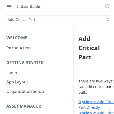
User Guide
Add Critical Part
Add
WELCOME
Critical
Introduction
Part
GETTING STARTED
Login
There are two ways
App Layout
can add critical parts
Organization Setup
bulk:
Option 1:
Add Critic
ASSET MANAGER
Part Directly
Option 2:
Add Critic