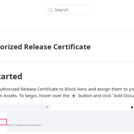
Search
orized Release Certificate
tarted
uthorized Release Certificate to Block Aero and assign them to yo
n Assets. To begin, hover over the
button and click "Add Doc
➕