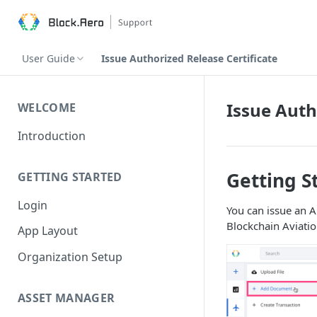
User Guide
Issue Authorized Release Certificate
Issue Auth
WELCOME
Introduction
Getting S
GETTING STARTED
Login
You can issue an A
Blockchain Aviatio
App Layout
Organization Setup
ASSET MANAGER