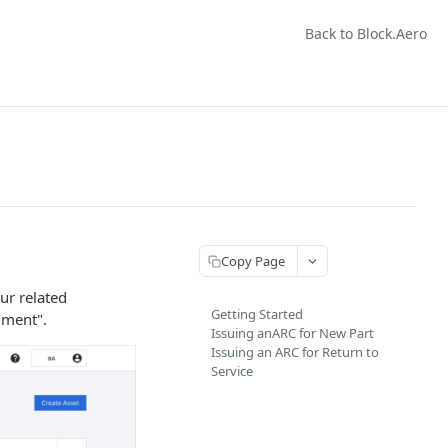
Back to Block.Aero
Copy Page
ur related
Getting Started
ument".
Issuing anARC for New Part
Issuing an ARC for Return to
Service