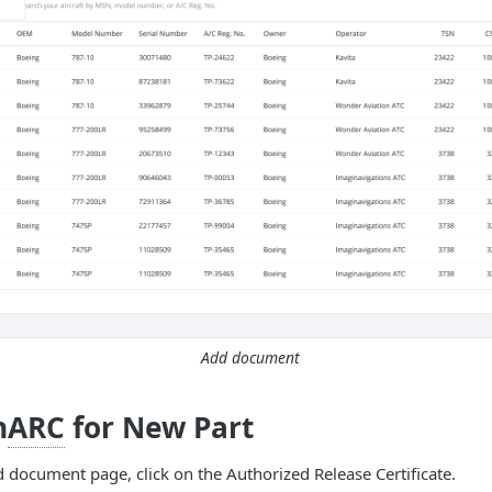
Add document
n
ARC
for New Part
 document page, click on the Authorized Release Certificate.