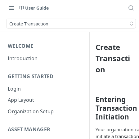
User Guide
Create Transaction
Create
WELCOME
Transacti
Introduction
on
GETTING STARTED
Login
Entering
App Layout
Transaction
Organization Setup
Initiation
ASSET MANAGER
Your organization c
initiate a transaction