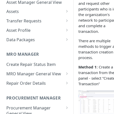
Asset Manager General View
and request other
participants who is 
Assets
the organization's
Create Assets
network to participa
Transfer Requests
and complete a
Search Assets
Create Transfer Request
Asset Profile
transaction.
Export Asset Details
Approve Transfer Requests
Asset Overview
Data Packages
There are multiple
Single Operation
methods to trigger 
Issue Document
Reject Transfer Requests
History
Create Data Package
transaction creation
Bulk Operation
Single Operation
MRO MANAGER
Update Asset Details
Execute Transfer Requests
Back-to-Birth
Share Data Package
process.
Bulk Operation
Single Operation
Create Repair Status Item
Transfer Asset
Withdraw Transfer Requests
Documents
Access Data Package (Receiver
Method 1
: Create a
View)
transaction from the
Bulk Operation
Single Operation
MRO Manager General View
Transfer Requests
panel - select “Creat
Update Data Package Details
MRO Manager Dashboard
Bulk Operation
Repair Order Details
Transaction”
Configuration
Single Operation
Reset Password
Global Filters
Repair Order Overview
Bulk Operation
Single Operation
PROCUREMENT MANAGER
Add Asset to Data Package
Repair Order Bulk Operations
Update Order Details
Bulk Operation
Procurement Manager
Remove Asset from Data
Vendor Quotes Bulk
Manage Vendor Quotes
General View