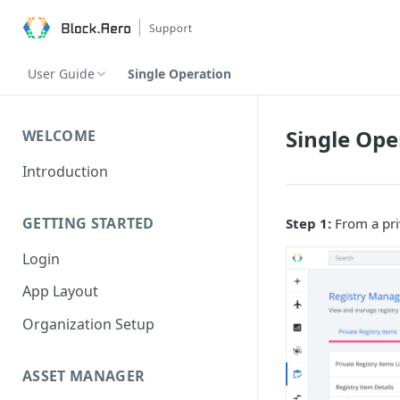
User Guide
Single Operation
Single Ope
WELCOME
Introduction
GETTING STARTED
Step 1:
From a priv
Login
App Layout
Organization Setup
ASSET MANAGER