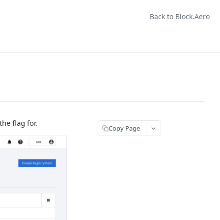
Back to Block.Aero
he flag for.
Copy Page