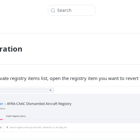
Search
ration
ate registry items list, open the registry item you want to revert t